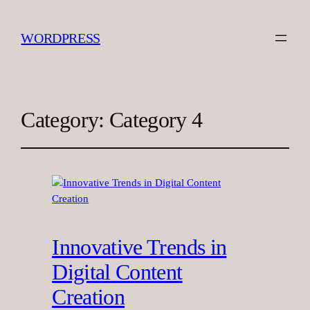
WORDPRESS
Category:
Category 4
Innovative Trends in
Digital Content
Creation