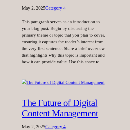
May 2, 2025
Category 4
This paragraph serves as an introduction to
your blog post. Begin by discussing the
primary theme or topic that you plan to cover,
ensuring it captures the reader’s interest from
the very first sentence. Share a brief overview
that highlights why this topic is important and
how it can provide value. Use this space to…
The Future of Digital
Content Management
May 2, 2025
Category 4